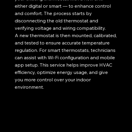
either digital or smart — to enhance control
and comfort. The process starts by
disconnecting the old thermostat and
verifying voltage and wiring compatibility.
A new thermostat is then mounted, calibrated,
and tested to ensure accurate temperature
regulation. For smart thermostats, technicians
can assist with Wi-Fi configuration and mobile
app setup. This service helps improve HVAC
efficiency, optimize energy usage, and give
you more control over your indoor
environment.