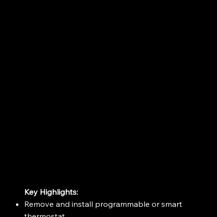
Key Highlights:
Remove and install programmable or smart
thermostat