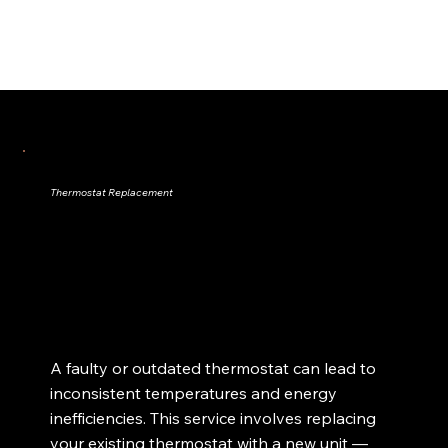
Thermostat Replacement
A faulty or outdated thermostat can lead to
inconsistent temperatures and energy
inefficiencies. This service involves replacing
your existing thermostat with a new unit —