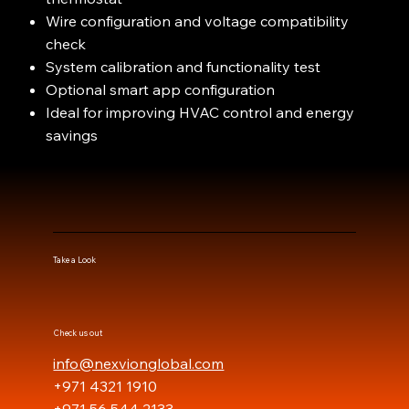
Wire configuration and voltage compatibility
check
System calibration and functionality test
Optional smart app configuration
Ideal for improving HVAC control and energy
savings
Take a Look
Check us out
info@nexvionglobal.com
+971 4321 1910