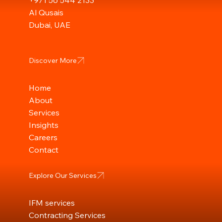
+971 56 544 2133
Al Qusais
Dubai, UAE
Discover More
Home
About
Services
Insights
Careers
Contact
Explore Our Services
IFM services
Contracting Services