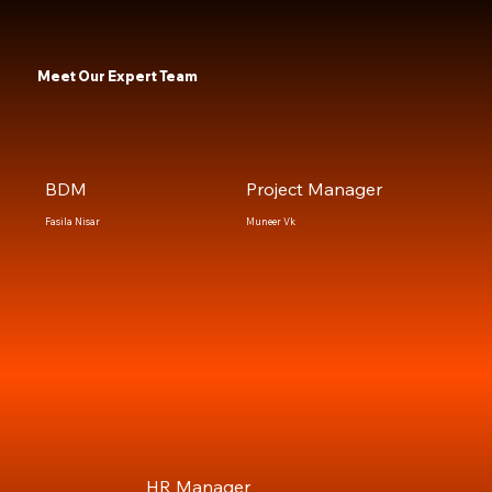
Meet Our Expert Team
BDM
Project Manager
Fasila Nisar
Muneer Vk
HR Manager