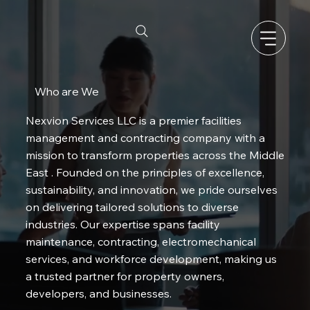
Who are We
Nexvion Services LLC is a premier facilities
management and contracting company with a
mission to transform properties across the Middle
East . Founded on the principles of excellence,
sustainability, and innovation, we pride ourselves
on delivering tailored solutions to diverse
industries. Our expertise spans facility
maintenance, contracting, electromechanical
services, and workforce development, making us
a trusted partner for property owners,
developers, and businesses.