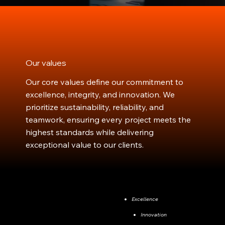
Our values
Our core values define our commitment to
excellence, integrity, and innovation. We
prioritize sustainability, reliability, and
teamwork, ensuring every project meets the
highest standards while delivering
exceptional value to our clients.
Excellence
Innovation