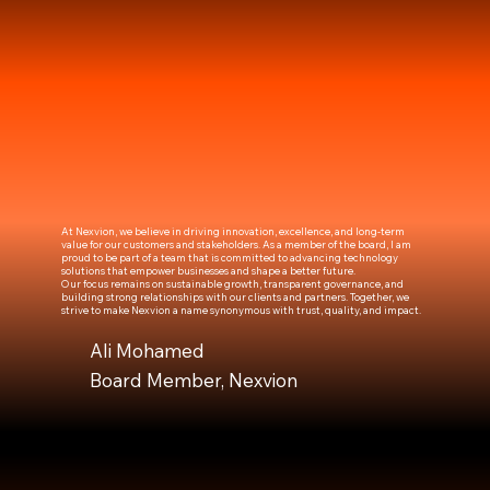
At Nexvion, we believe in driving innovation, excellence, and long-term
value for our customers and stakeholders. As a member of the board, I am
proud to be part of a team that is committed to advancing technology
solutions that empower businesses and shape a better future.
Our focus remains on sustainable growth, transparent governance, and
building strong relationships with our clients and partners. Together, we
strive to make Nexvion a name synonymous with trust, quality, and impact.
Ali Mohamed
Board Member, Nexvion