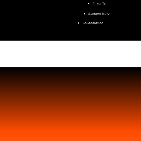
Integrity
Sustainability
Collaboration
Our Team