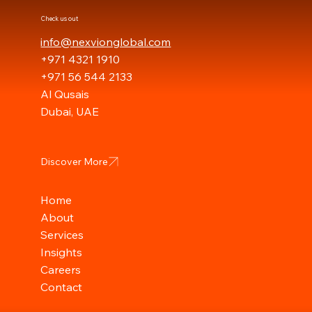
Check us out
info@nexvionglobal.com
+971 4321 1910
+971 56 544 2133
Al Qusais
Dubai, UAE
Discover More
Home
About
Services
Insights
Careers
Contact