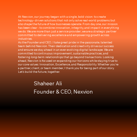
At Nexvion, our journey began with a single, bold vision: to create
technology- driven solutions that not only solve real-world problems but
also shape the future of how businesses operate. From day one, our mission
has been clear - to combine innovation, integrity, and impact in everything
we do. We are more than just a service provider; we are a strategic partner
committed to delivering excellence and empowering growth across
industries.
As the Founder and CEO, I take great pride in the passionate, talented
team behind Nexvion. Their dedication and creativity drive our success
and ensure we stay ahead in an ever-evolving digital landscape. We are
committed to continuous improvement, sustainable practices, and
fostering long-term relationships that go beyond transactions. Looking
ahead, Nexvion is focused on expanding our horizons while staying true to
our core values: Innovation, Excellence, and Responsibility. Whether you're
a partner, client, or team member, I thank you for being part of our story.
Let's build the future, together.
Shaheer Ali
Founder & CEO, Nexvion