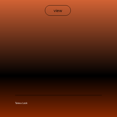
view
Take a Look