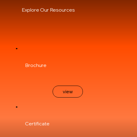
Explore Our Resources
Brochure
view
Certificate