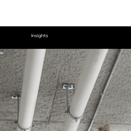
Insights