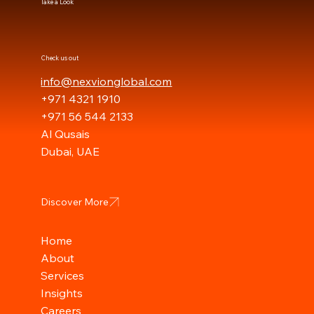
Take a Look
Check us out
info@nexvionglobal.com
+971 4321 1910
+971 56 544 2133
Al Qusais
Dubai, UAE
Discover More
Home