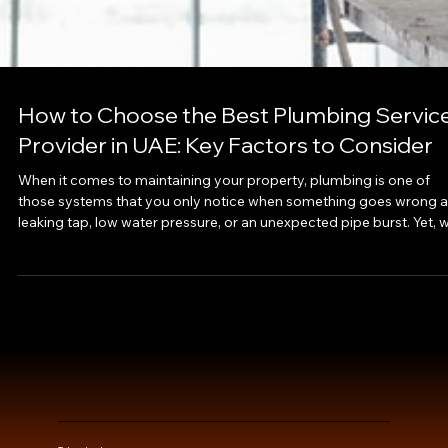
How to Choose the Best Plumbing Servic
Provider in UAE: Key Factors to Consider
When it comes to maintaining your property, plumbing is one of
those systems that you only notice when something goes wrong a
leaking tap, low water pressure, or an unexpected pipe burst. Yet, w
the right plumbing service provider, these problems can be
prevented before they disrupt your routine. Choosing the best
plumbing services in Dubai or anywhere in the UAE requires more
than just a quick online search; it involves understanding quality,
reliability, and technical ex