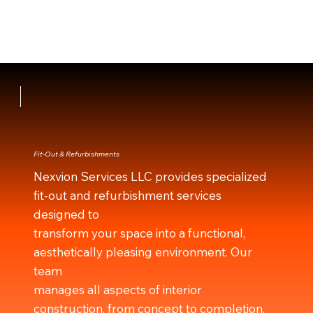
Fit-Out & Refurbishments
Nexvion Services LLC provides specialized
fit-out and refurbishment services
designed to
transform your space into a functional,
aesthetically pleasing environment. Our
team
manages all aspects of interior
construction, from concept to completion,