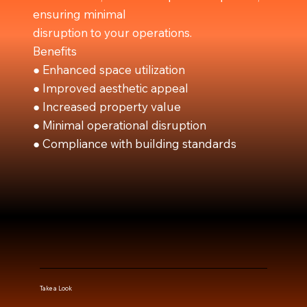
ensuring minimal
disruption to your operations.
Benefits
● Enhanced space utilization
● Improved aesthetic appeal
● Increased property value
● Minimal operational disruption
● Compliance with building standards
Take a Look