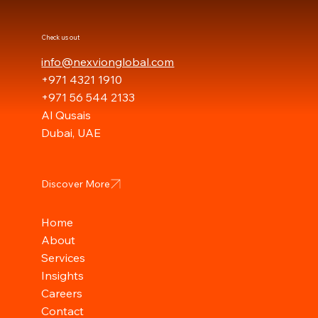
Check us out
info@nexvionglobal.com
+971 4321 1910
+971 56 544 2133
Al Qusais
Dubai, UAE
Discover More
Home
About
Services
Insights
Careers
Contact