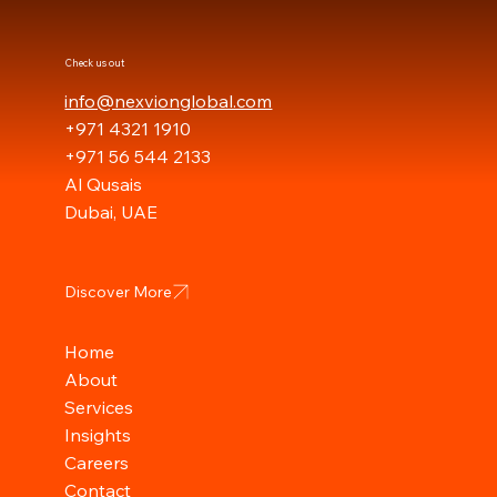
Check us out
info@nexvionglobal.com
+971 4321 1910
+971 56 544 2133
Al Qusais
Dubai, UAE
Discover More
Home
About
Services
Insights
Careers
Contact