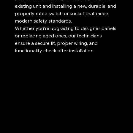
existing unit and installing a new, durable, and
properly rated switch or socket that meets
modern safety standards.
Whether you’re upgrading to designer panels
or replacing aged ones, our technicians
ensure a secure fit, proper wiring, and
functionality check after installation.