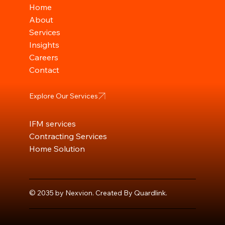
Home
About
Services
Insights
Careers
Contact
Explore Our Services
IFM services
Contracting Services
Home Solution
© 2035 by Nexvion. Created By Quardlink
.