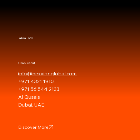
Take a Look
Check us out
info@nexvionglobal.com
+971 4321 1910
+971 56 544 2133
Al Qusais
Dubai, UAE
Discover More