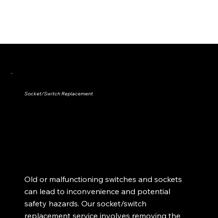
Socket/Switch Replacement
Old or malfunctioning switches and sockets
can lead to inconvenience and potential
safety hazards. Our socket/switch
replacement service involves removing the