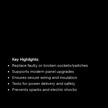
Key Highlights:
Replace faulty or broken sockets/switches
Supports modern panel upgrades
Ensures secure wiring and insulation
Tests for power delivery and safety
Prevents sparks and electric shocks