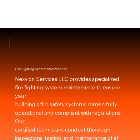
Fire Fighting System Maintenance
Nexvion Services LLC provides specialized
fire fighting system maintenance to ensure
your
building's fire safety systems remain fully
operational and compliant with regulations.
Our
certified technicians conduct thorough
inspections, testing, and maintenance of all