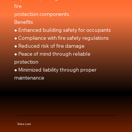
fire
protection components.
Benefits
● Enhanced building safety for occupants
● Compliance with fire safety regulations
● Reduced risk of fire damage
● Peace of mind through reliable
protection
● Minimized liability through proper
maintenance
Take a Look