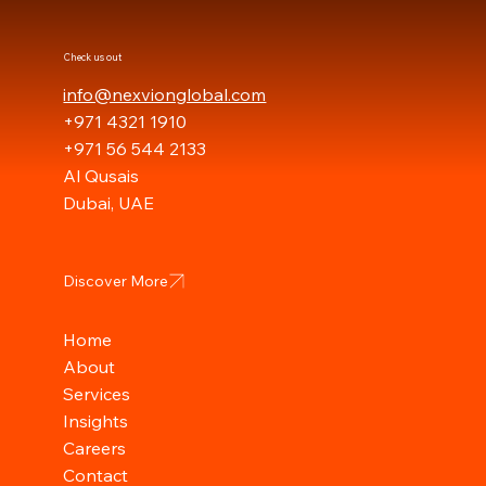
Check us out
info@nexvionglobal.com
+971 4321 1910
+971 56 544 2133
Al Qusais
Dubai, UAE
Discover More
Home
About
Services
Insights
Careers
Contact